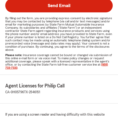
Send Email
By filling out the form, you are providing express consent by electronic signature
that you may be contacted by telephone (via call and/or text messages) and/or
email for marketing purposes by State Farm Mutual Automobile Insurance
Company, its subsidiaries and affiliates ("State Farm") or an independent
contractor State Farm agent regarding insurance products and services using
the phone number and/or email address you have provided to State Farm, even
if your phone number is listed on a Do Not Call Registry. You further agree that
such contact may be made using an automatic telephone dialing system and/or
prerecorded voice (message and data rates may apply). Your consent is not a
condition of purchase. By continuing, you agree to the terms of the disclosures
above.
Please note:
Insurance coverage cannot be bound or changed via submission of
this online e-mail form or via voice mail. To make policy changes or request
additional coverage, please speak with a licensed representative in the agent's
office, or by contacting the State Farm toll-free customer service line at
(855)
733-7333
.
Agent Licenses for Philip Call
CA-0H05796
TX-2546151
If you are using a screen reader and having difficulty with this website