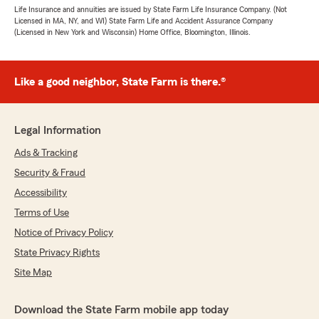
Life Insurance and annuities are issued by State Farm Life Insurance Company. (Not
Licensed in MA, NY, and WI) State Farm Life and Accident Assurance Company
(Licensed in New York and Wisconsin) Home Office, Bloomington, Illinois.
Like a good neighbor, State Farm is there.®
Legal Information
Ads & Tracking
Security & Fraud
Accessibility
Terms of Use
Notice of Privacy Policy
State Privacy Rights
Site Map
Download the State Farm mobile app today