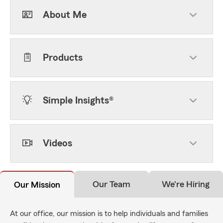
About Me
Products
Simple Insights®
Videos
Our Team
We're Hiring
Our Mission
At our office, our mission is to help individuals and families