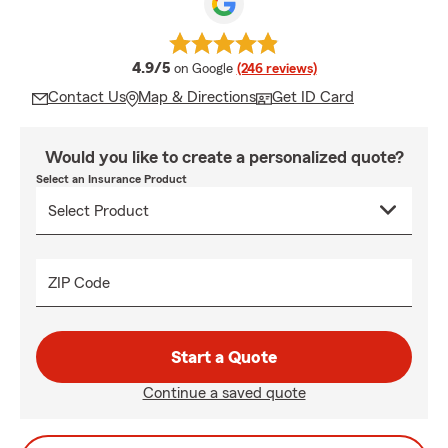
average rating
4.9/5
on Google
(246 reviews)
Contact Us
Map & Directions
Get ID Card
Would you like to create a personalized quote?
Select an Insurance Product
ZIP Code
Start a Quote
Continue a saved quote