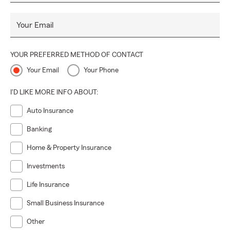
Your Email
YOUR PREFERRED METHOD OF CONTACT
Your Email
Your Phone
I'D LIKE MORE INFO ABOUT:
Auto Insurance
Banking
Home & Property Insurance
Investments
Life Insurance
Small Business Insurance
Other