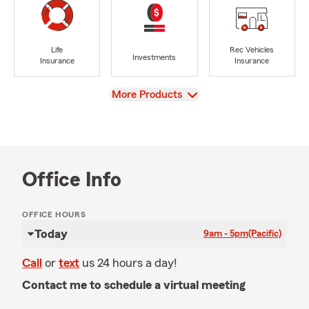
Life
Rec Vehicles
Investments
Insurance
Insurance
View
More Products
Office Info
OFFICE HOURS
Today
9am - 5pm
(Pacific)
Call
or
text
us 24 hours a day!
Contact me to schedule a virtual meeting