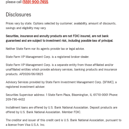
please call
(559) 900-7455
.
Disclosures
Prices vary by state. Options selected by customer; availability, amount of discounts,
savings and eligibility may vary.
Securities, insurance and annuity products are not FDIC insured, are not bank
guaranteed and are subject to investment risk, including possible loss of principal.
Neither State Farm nor its agents provide tax or legal advice.
State Farm VP Management Corp. is a registered broker-dealer.
State Farm VP Management Corp. is a separate entity from those affiliated and/or
unaffiliated entities which provide advisory services, banking products and insurance
products. AP2026/06/0825
Advisory Services provided by State Farm Investment Management Corp. (SFIMC), a
registered investment adviser.
Securities Supervisor address: 1 State Farm Plaza, Bloomington, IL 61710-0001 Phone:
209-790-4432
Installment loans are offered by U.S. Bank National Association. Deposit products are
offered by U.S. Bank National Association. Member FDIC.
The creditor and issuer of this credit card is U.S. Bank National Association, pursuant to
a license from Visa U.S.A. Inc.