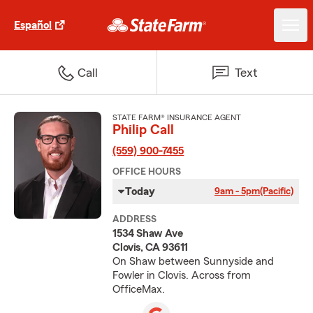
Español
Call
Text
STATE FARM® INSURANCE AGENT
Philip Call
(559) 900-7455
OFFICE HOURS
Today
9am - 5pm
(Pacific)
ADDRESS
1534 Shaw Ave
Clovis, CA 93611
On Shaw between Sunnyside and
Fowler in Clovis. Across from
OfficeMax.