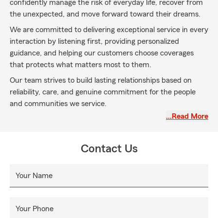
confidently manage the risk of everyday life, recover from
the unexpected, and move forward toward their dreams.
We are committed to delivering exceptional service in every
interaction by listening first, providing personalized
guidance, and helping our customers choose coverages
that protects what matters most to them.
Our team strives to build lasting relationships based on
reliability, care, and genuine commitment for the people
and communities we service.
…Read More
Contact Us
Your Name
Your Phone