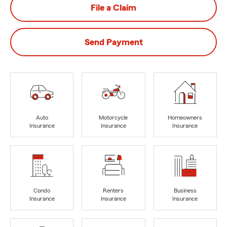
File a Claim
Send Payment
Auto
Motorcycle
Homeowners
Insurance
Insurance
Insurance
Condo
Renters
Business
Insurance
Insurance
Insurance