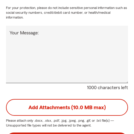
For your protection, please do not include sensitive personal information such as
social security numbers, credit/debit card number, or health/medical
information.
Your Message:
1000 characters left
Add Attachments (10.0 MB max)
Please attach only
.docx, .xlsx, .pdf, .jpg, .jpeg, .png, .gif, or .txt
file(s) —
Unsupported file types will not be delivered to the agent.