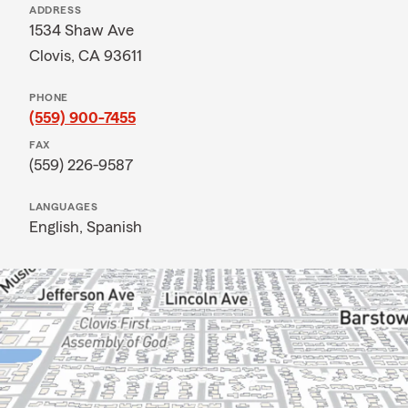
ADDRESS
1534 Shaw Ave
Clovis, CA 93611
PHONE
(559) 900-7455
FAX
(559) 226-9587
LANGUAGES
English,
Spanish